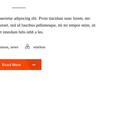
ectetur adipiscing elit. Proin tincidunt nunc lorem, nec
aoreet, nisl id faucibus pellentesque, mi mi tempor enim, sit
t interdum felis nibh a leo.
iness
,
news
wireless
Read More