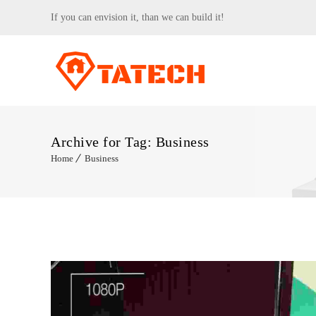
If you can envision it, than we can build it!
Archive for Tag: Business
Home
Business