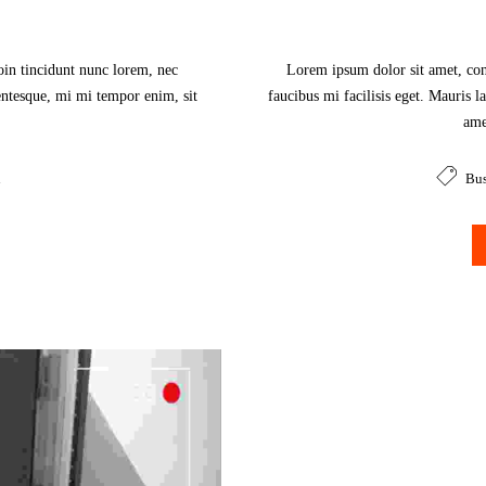
oin tincidunt nunc lorem, nec
Lorem ipsum dolor sit amet, cons
lentesque, mi mi tempor enim, sit
faucibus mi facilisis eget. Mauris l
.
ame
n
Bus