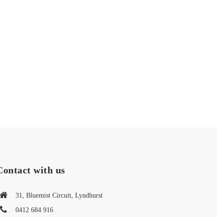
Contact with us
31, Bluemist Circuit, Lyndhurst
0412 684 916