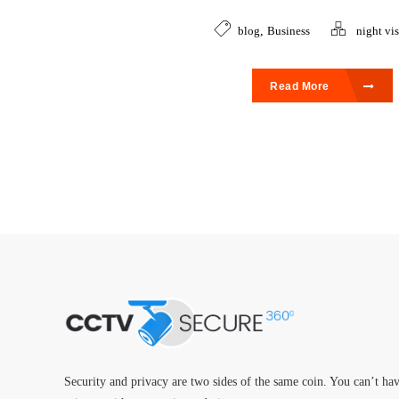
blog
,
Business
night vi
Read More
Security and privacy are two sides of the same coin. You can’t ha