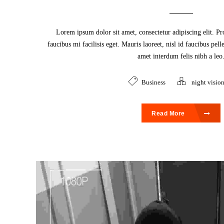
Lorem ipsum dolor sit amet, consectetur adipiscing elit. Pr
faucibus mi facilisis eget. Mauris laoreet, nisl id faucibus pel
amet interdum felis nibh a leo
Business
night visio
Read More