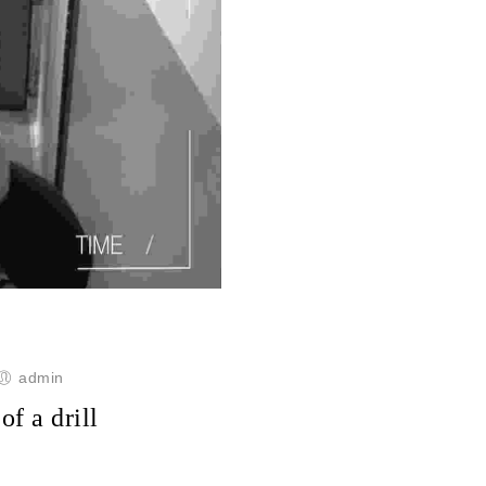
admin
of a drill