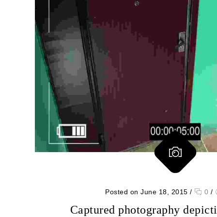
Posted on June 18, 2015
/
0
/
Captured photography depicti