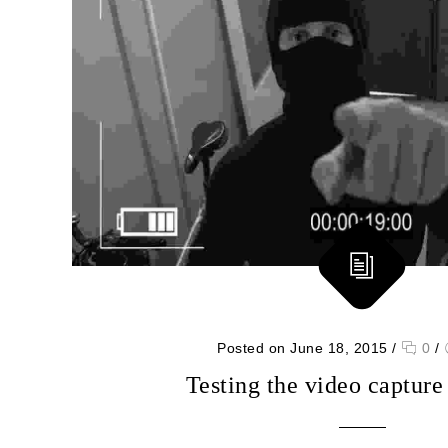
Posted on June 18, 2015
/
0
/
Testing the video capture 