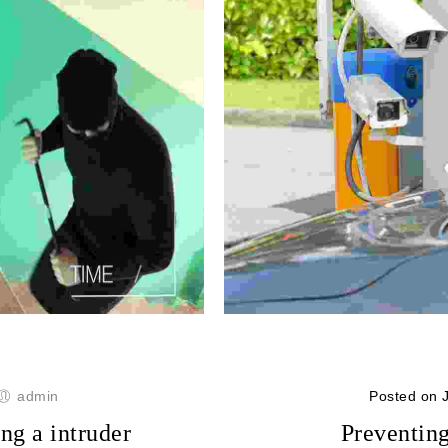
admin
Posted on 
ng a intruder
Preventing