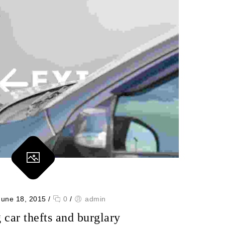
June 18, 2015
/
0
/
admin
 car thefts and burglary