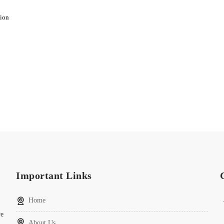
sion
Important Links
Home
ve
About Us