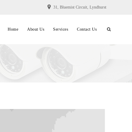
31, Bluemist Circuit, Lyndhurst
Home
About Us
Services
Contact Us