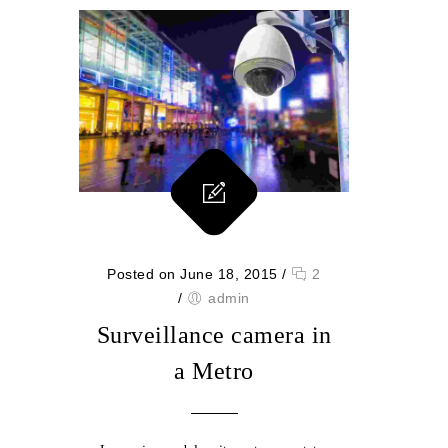
Posted on June 18, 2015
/
2
/
admin
Surveillance camera in
a Metro