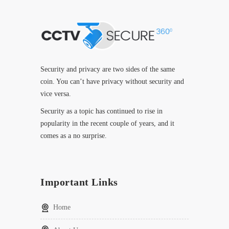
Security and privacy are two sides of the same
coin. You can’t have privacy without security and
vice versa.
Security as a topic has continued to rise in
popularity in the recent couple of years, and it
comes as a no surprise.
Important Links
Home