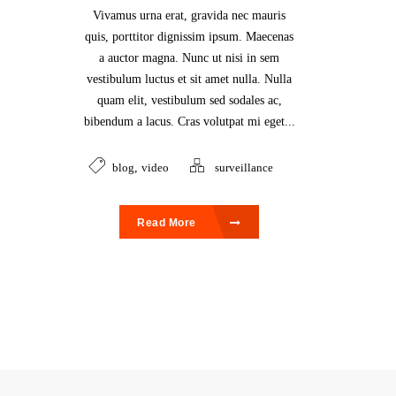
Vivamus urna erat, gravida nec mauris
quis, porttitor dignissim ipsum. Maecenas
a auctor magna. Nunc ut nisi in sem
vestibulum luctus et sit amet nulla. Nulla
quam elit, vestibulum sed sodales ac,
bibendum a lacus. Cras volutpat mi eget...
blog
,
video
surveillance
Read More