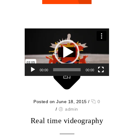
Video Player
00:00
00:00
Posted on June 18, 2015
/
0
/
admin
Real time videography