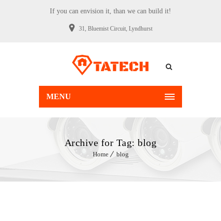
If you can envision it, than we can build it!
31, Bluemist Circuit, Lyndhurst
MENU
Archive for Tag: blog
Home
blog