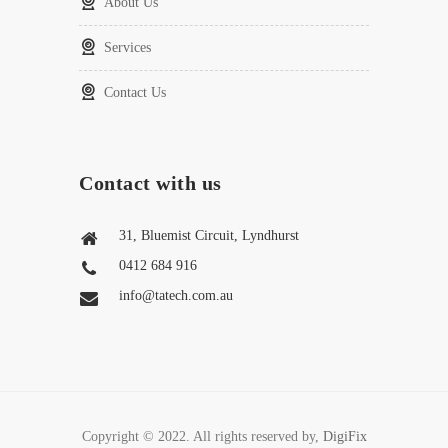
About Us
Services
Contact Us
Contact with us
31, Bluemist Circuit, Lyndhurst
0412 684 916
info@tatech.com.au
Copyright © 2022. All rights reserved by,
DigiFix