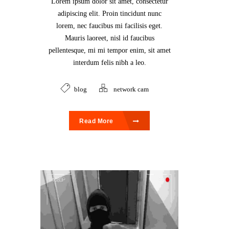
Lorem ipsum dolor sit amet, consectetur
adipiscing elit. Proin tincidunt nunc
lorem, nec faucibus mi facilisis eget.
Mauris laoreet, nisl id faucibus
pellentesque, mi mi tempor enim, sit amet
interdum felis nibh a leo.
blog
network cam
Read More