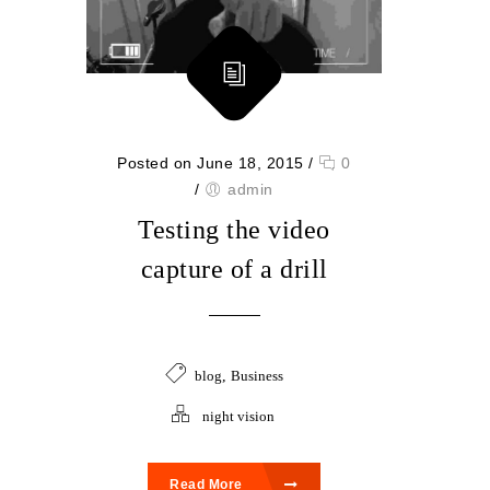
Posted on June 18, 2015
/
0
/
admin
Testing the video
capture of a drill
blog
,
Business
night vision
Read More