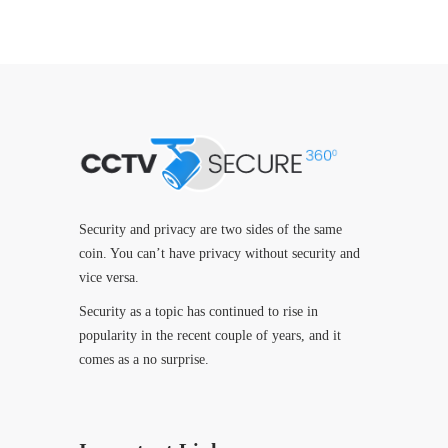
Security and privacy are two sides of the same
coin. You can’t have privacy without security and
vice versa.
Security as a topic has continued to rise in
popularity in the recent couple of years, and it
comes as a no surprise.