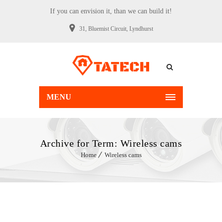
If you can envision it, than we can build it!
31, Bluemist Circuit, Lyndhurst
MENU
Archive for Term: Wireless cams
Home
Wireless cams