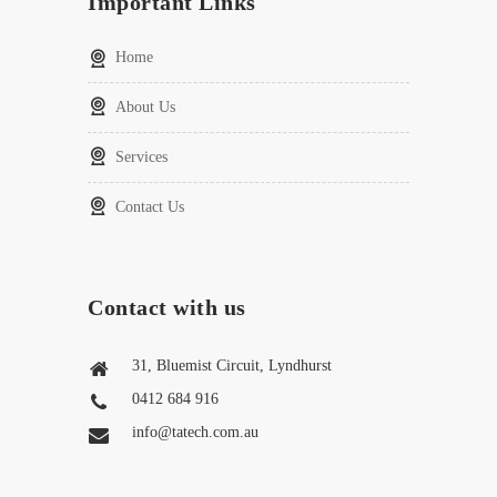
Important Links
Home
About Us
Services
Contact Us
Contact with us
31, Bluemist Circuit, Lyndhurst
0412 684 916
info@tatech.com.au